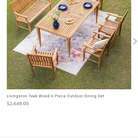
Livingston Teak Wood 6 Piece Outdoor Dining Set
Regular
$2,649.00
price