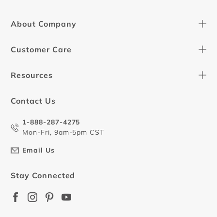
About Company
Customer Care
Resources
Contact Us
1-888-287-4275
Mon-Fri, 9am-5pm CST
Email Us
Stay Connected
Facebook
Instagram
Pinterest
YouTube